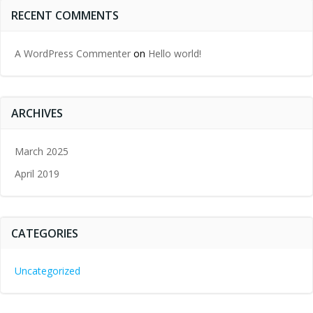
RECENT COMMENTS
A WordPress Commenter
on
Hello world!
ARCHIVES
March 2025
April 2019
CATEGORIES
Uncategorized