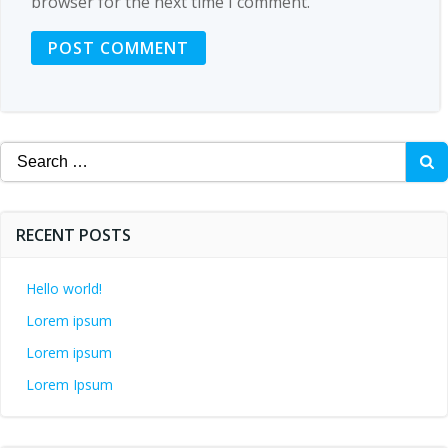
browser for the next time I comment.
Search
for:
RECENT POSTS
Hello world!
Lorem ipsum
Lorem ipsum
Lorem Ipsum