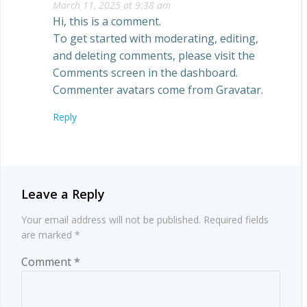
March 11, 2025 at 9:38 am
Hi, this is a comment.
To get started with moderating, editing,
and deleting comments, please visit the
Comments screen in the dashboard.
Commenter avatars come from
Gravatar
.
Reply
Leave a Reply
Your email address will not be published.
Required fields
are marked
*
Comment
*