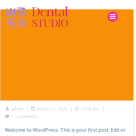
Skip
to
content
|
|
|
admin
March 11, 2025
10:38 am
1
comments
Welcome to WordPress. This is your first post. Edit or