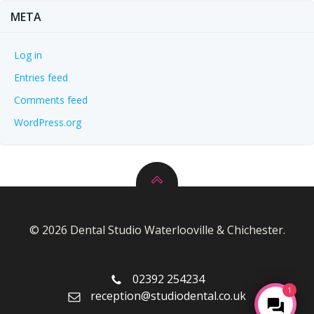
META
Log in
Entries feed
Comments feed
WordPress.org
© 2026 Dental Studio Waterlooville & Chichester.
02392 254234
1
reception@studiodental.co.uk