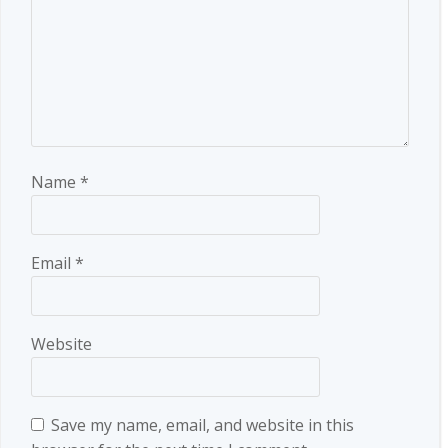
Name
*
Email
*
Website
Save my name, email, and website in this