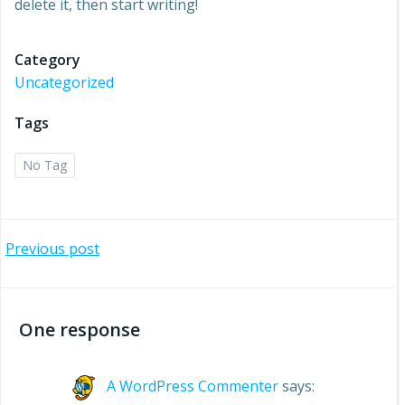
delete it, then start writing!
Category
Uncategorized
Tags
No Tag
Post
Previous post
navigation
One response
A WordPress Commenter
says: